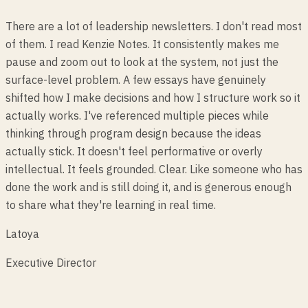
There are a lot of leadership newsletters. I don't read most
of them. I read Kenzie Notes. It consistently makes me
pause and zoom out to look at the system, not just the
surface-level problem. A few essays have genuinely
shifted how I make decisions and how I structure work so it
actually works. I've referenced multiple pieces while
thinking through program design because the ideas
actually stick. It doesn't feel performative or overly
intellectual. It feels grounded. Clear. Like someone who has
done the work and is still doing it, and is generous enough
to share what they're learning in real time.
Latoya
Executive Director