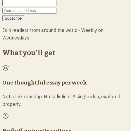
Subscribe
Join
readers from around the world
·
Weekly on
Wednesdays
What you'll get
One thoughtful essay per week
Not a link roundup. Not a listicle. A single idea, explored
properly.
No fluff, no hustle culture