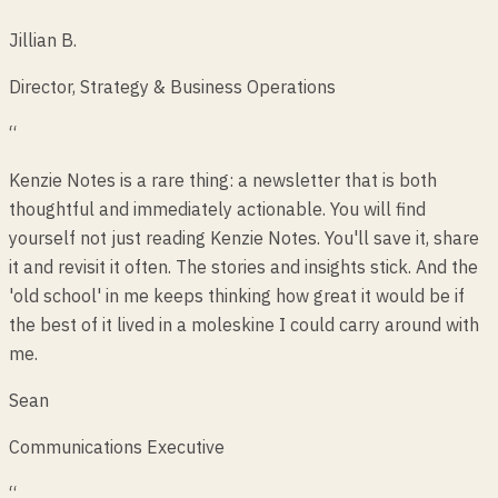
Jillian B.
Director, Strategy & Business Operations
“
Kenzie Notes is a rare thing: a newsletter that is both
thoughtful and immediately actionable. You will find
yourself not just reading Kenzie Notes. You'll save it, share
it and revisit it often. The stories and insights stick. And the
'old school' in me keeps thinking how great it would be if
the best of it lived in a moleskine I could carry around with
me.
Sean
Communications Executive
“