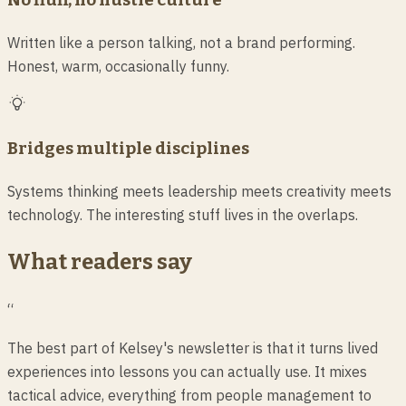
Written like a person talking, not a brand performing.
Honest, warm, occasionally funny.
Bridges multiple disciplines
Systems thinking meets leadership meets creativity meets
technology. The interesting stuff lives in the overlaps.
What readers say
“
The best part of Kelsey's newsletter is that it turns lived
experiences into lessons you can actually use. It mixes
tactical advice, everything from people management to