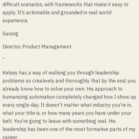
difficult scenarios, with frameworks that make it easy to
apply. It's actionable and grounded in real world
experience.
Sarang
Director, Product Management
“
Kelsey has a way of walking you through leadership
problems so creatively and thoroughly that by the end, you
already know how to solve your own. His approach to
humanizing automation completely changed how I show up
every single day. It doesn't matter what industry you're in,
what your title is, or how many years you have under your
belt. You're going to leave with something real. His
leadership has been one of the most formative parts of my
career.