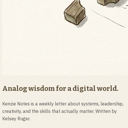
Analog wisdom for a digital world.
Kenzie Notes is a weekly letter about systems, leadership,
creativity, and the skills that actually matter. Written by
Kelsey Ruger.