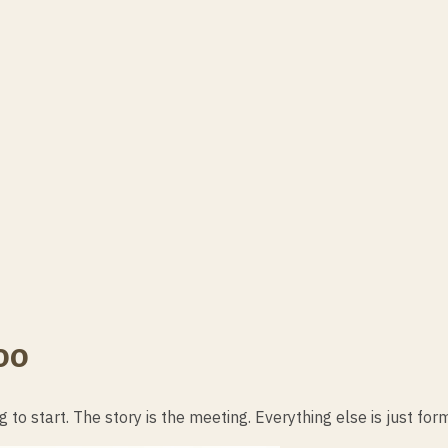
oo
g to start. The story is the meeting. Everything else is just for