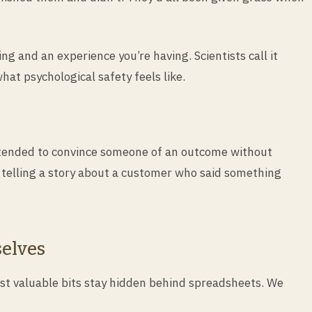
ng and an experience you’re having. Scientists call it
at psychological safety feels like.
 intended to convince someone of an outcome without
 telling a story about a customer who said something
selves
ost valuable bits stay hidden behind spreadsheets. We