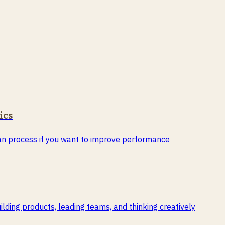
ics
than process if you want to improve performance
ding products, leading teams, and thinking creatively