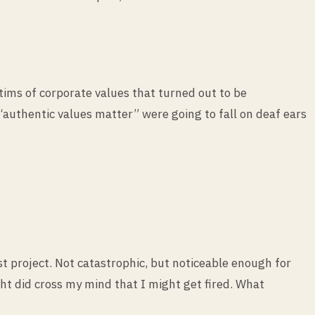
tims of corporate values that turned out to be
authentic values matter” were going to fall on deaf ears
st project. Not catastrophic, but noticeable enough for
 did cross my mind that I might get fired. What