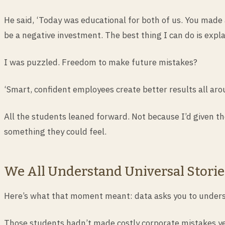
He said, ‘Today was educational for both of us. You made a
be a negative investment. The best thing I can do is expla
I was puzzled. Freedom to make future mistakes?
‘Smart, confident employees create better results all arou
All the students leaned forward. Not because I’d given 
something they could feel.
We All Understand Universal Storie
Here’s what that moment meant: data asks you to underst
Those students hadn’t made costly corporate mistakes ye