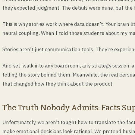
they expected judgment. The details were mine, but the f
This is why stories work where data doesn’t. Your brain lit
neural coupling. When I told those students about my mana
Stories aren’t just communication tools. They’re experien
And yet, walk into any boardroom, any strategy session, a
telling the story behind them. Meanwhile, the real persu
that changed how they think about the product.
The Truth Nobody Admits: Facts Sup
Unfortunately, we aren’t taught how to translate the fac
make emotional decisions look rational. We pretend busine