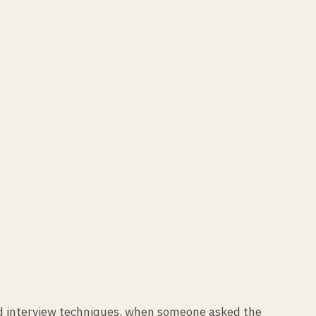
and interview techniques, when someone asked the