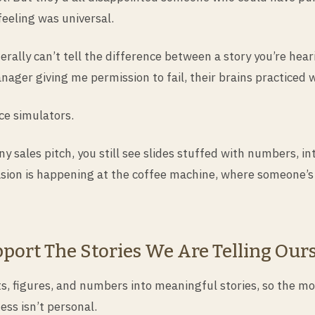
eeling was universal.
erally can’t tell the difference between a story you’re heari
ger giving me permission to fail, their brains practiced wh
ce simulators.
ny sales pitch, you still see slides stuffed with numbers,
asion is happening at the coffee machine, where someone’s
port The Stories We Are Telling Our
ts, figures, and numbers into meaningful stories, so the m
ss isn’t personal.