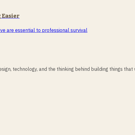
 Easier
ve are essential to professional survival
ign, technology, and the thinking behind building things that 