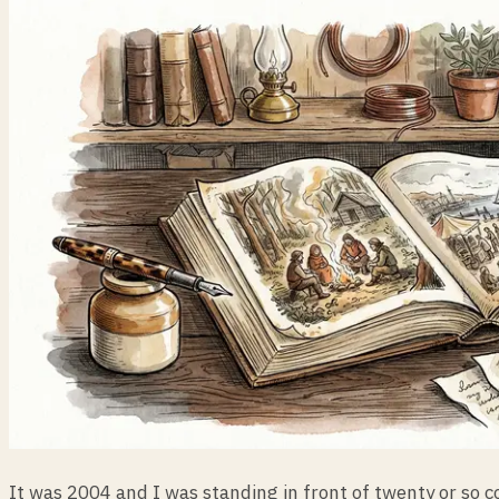
It was 2004 and I was standing in front of twenty or so 