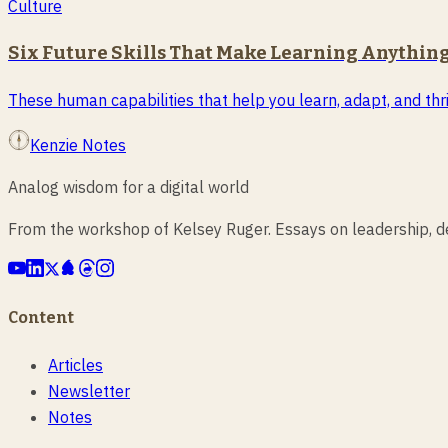
Culture
Six Future Skills That Make Learning Anything
These human capabilities that help you learn, adapt, and thri
Kenzie Notes
Analog wisdom for a digital world
From the workshop of Kelsey Ruger. Essays on leadership, des
Content
Articles
Newsletter
Notes