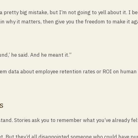
 pretty big mistake, but I’m not going to yell about it. I b
in why it matters, then give you the freedom to make it aga
nd,’ he said. And he meant it.”
them data about employee retention rates or ROI on human 
s
and. Stories ask you to remember what you’ve already fel
t. But they’d all disappointed someone who could have pu