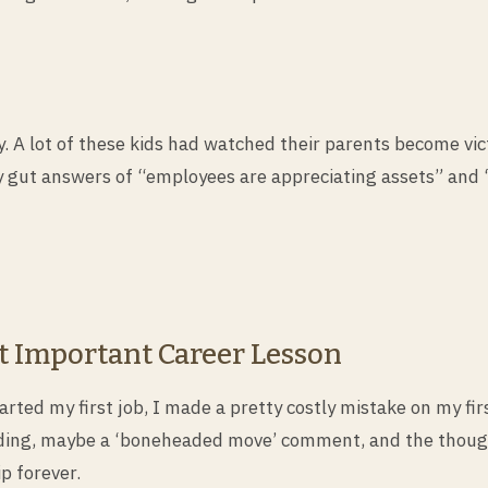
. A lot of these kids had watched their parents become vic
 gut answers of “employees are appreciating assets” and “
t Important Career Lesson
rted my first job, I made a pretty costly mistake on my fir
ding, maybe a ‘boneheaded move’ comment, and the thought
p forever.