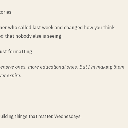
ories.
tomer who called last week and changed how you think
d that nobody else is seeing.
just formatting.
xpensive ones, more educational ones. But I’m making them
ver expire.
uilding things that matter. Wednesdays.