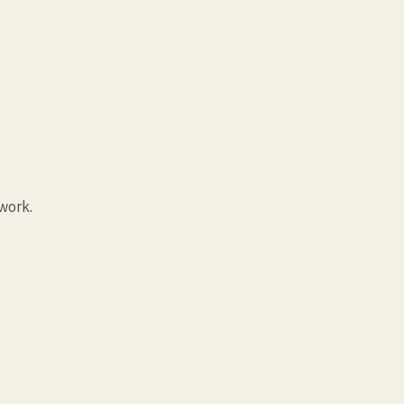
work.