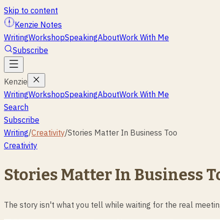
Skip to content
Kenzie Notes
Writing
Workshop
Speaking
About
Work With Me
Subscribe
Kenzie
Writing
Workshop
Speaking
About
Work With Me
Search
Subscribe
Writing
/
Creativity
/
Stories Matter In Business Too
Creativity
Stories Matter In Business T
The story isn't what you tell while waiting for the real meetin