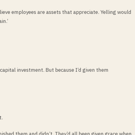
elieve employees are assets that appreciate. Yelling would
in.’
capital investment. But because I’d given them
t.
nished them and didn’t. They’d all been given grace when