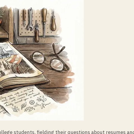
college students, fielding their questions about resumes 