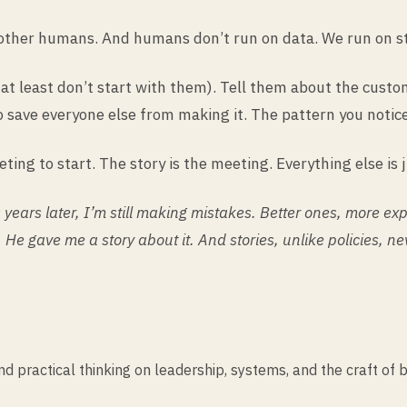
 other humans. And humans don’t run on data. We run on st
r at least don’t start with them). Tell them about the cus
 save everyone else from making it. The pattern you notice
eting to start. The story is the meeting. Everything else is 
years later, I’m still making mistakes. Better ones, more e
 He gave me a story about it. And stories, unlike policies, ne
practical thinking on leadership, systems, and the craft of b