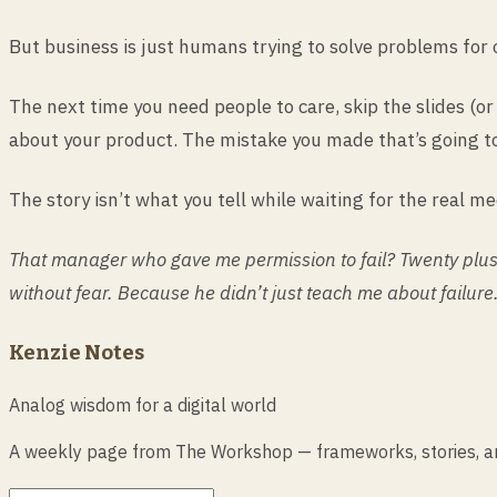
But business is just humans trying to solve problems for
The next time you need people to care, skip the slides (o
about your product. The mistake you made that’s going to
The story isn’t what you tell while waiting for the real me
That manager who gave me permission to fail? Twenty plus 
without fear. Because he didn’t just teach me about failure.
Kenzie Notes
Analog wisdom for a digital world
A weekly page from The Workshop — frameworks, stories, and 