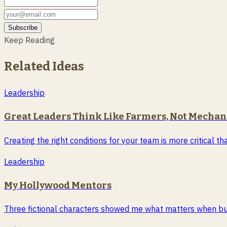
Subscribe
Keep Reading
Related Ideas
Leadership
Great Leaders Think Like Farmers, Not Mechan
Creating the right conditions for your team is more critical 
Leadership
My Hollywood Mentors
Three fictional characters showed me what matters when buil