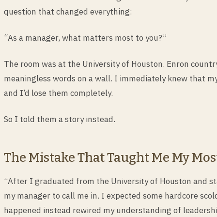
question that changed everything:
“As a manager, what matters most to you?”
The room was at the University of Houston. Enron country
meaningless words on a wall. I immediately knew that my
and I’d lose them completely.
So I told them a story instead.
The Mistake That Taught Me My Mos
“After I graduated from the University of Houston and sta
my manager to call me in. I expected some hardcore scol
happened instead rewired my understanding of leadershi