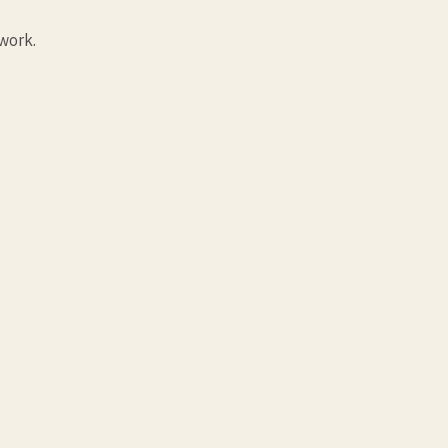
work.