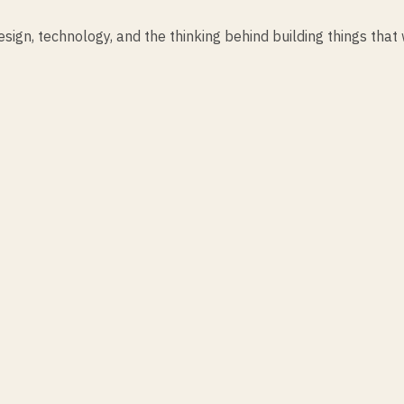
ign, technology, and the thinking behind building things that 