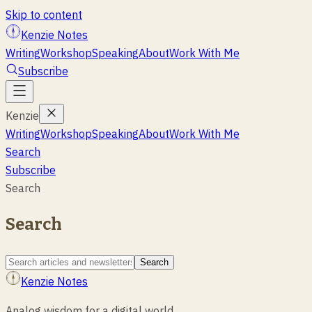
Skip to content
Kenzie Notes
Writing
Workshop
Speaking
About
Work With Me
Subscribe
Kenzie
Writing
Workshop
Speaking
About
Work With Me
Search
Subscribe
Search
Search
Search
Kenzie Notes
Analog wisdom for a digital world