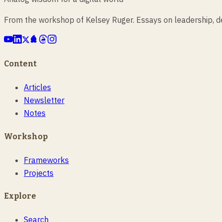
From the workshop of Kelsey Ruger. Essays on leadership, des
Content
Articles
Newsletter
Notes
Workshop
Frameworks
Projects
Explore
Search