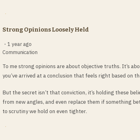
Strong Opinions Loosely Held
・
1 year ago
Communication
To me strong opinions are about objective truths. It’s ab
you’ve arrived at a conclusion that feels right based on th
But the secret isn’t that conviction, it’s holding these b
from new angles, and even replace them if something bett
to scrutiny we hold on even tighter.