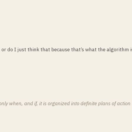
… or do I just think that because that’s what the algorithm
y when, and if, it is organized into definite plans of action 