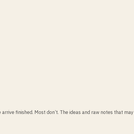
 arrive finished. Most don’t. The ideas and raw notes that may