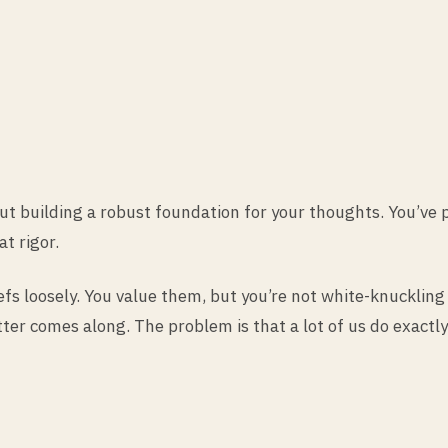
out building a robust foundation for your thoughts. You’ve
at rigor.
eliefs loosely. You value them, but you’re not white-knuckl
er comes along. The problem is that a lot of us do exactly