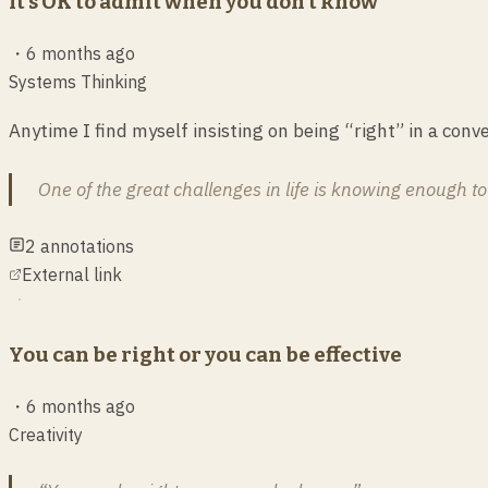
It’s OK to admit when you don’t know
・
6 months ago
Systems Thinking
Anytime I find myself insisting on being “right” in a conve
One of the great challenges in life is knowing enough t
2
annotations
External link
You can be right or you can be effective
・
6 months ago
Creativity