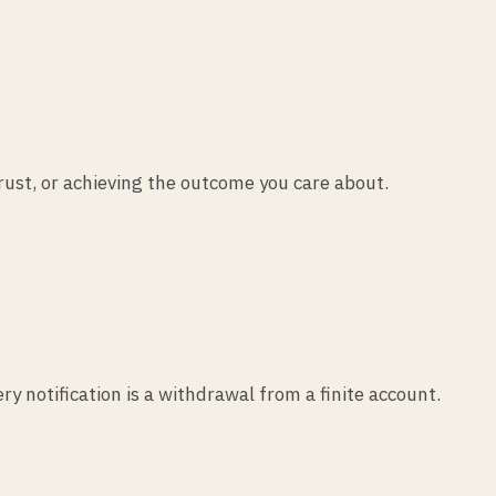
trust, or achieving the outcome you care about.
 notification is a withdrawal from a finite account.