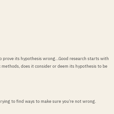
 to prove its hypothesis wrong…Good research starts with
ic methods, does it consider or deem its hypothesis to be
 trying to find ways to make sure you’re not wrong.