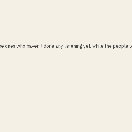
he ones who haven’t done any listening yet, while the people