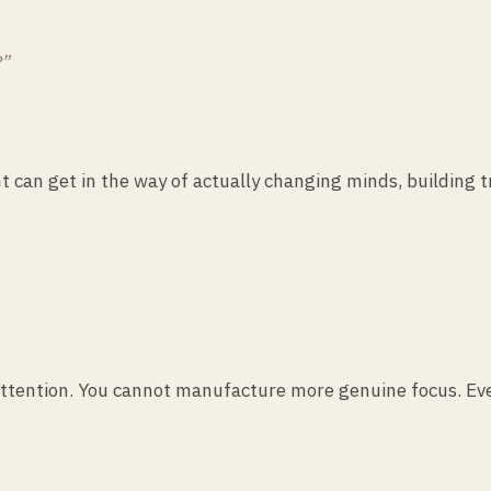
?”
ght can get in the way of actually changing minds, building 
ttention. You cannot manufacture more genuine focus. Every