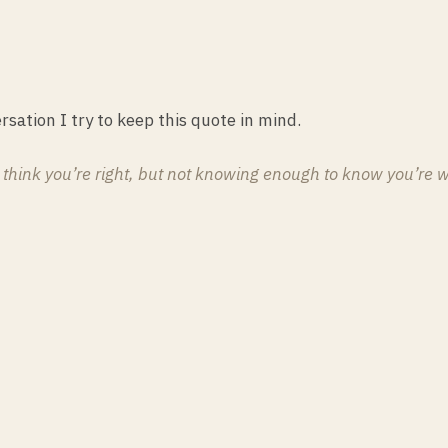
rsation I try to keep this quote in mind.
o think you’re right, but not knowing enough to know you’re