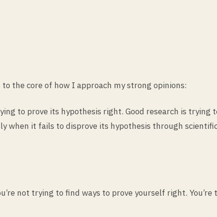
s to the core of how I approach my strong opinions:
ing to prove its hypothesis right. Good research is trying
y when it fails to disprove its hypothesis through scientif
’re not trying to find ways to prove yourself right. You’re