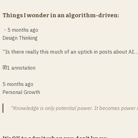
Things I wonder in an algorithm-driven:
・
5 months ago
Design Thinking
“Is there really this much of an uptick in posts about AI
1
annotation
5 months ago
Personal Growth
“Knowledge is only potential power. It becomes power onl