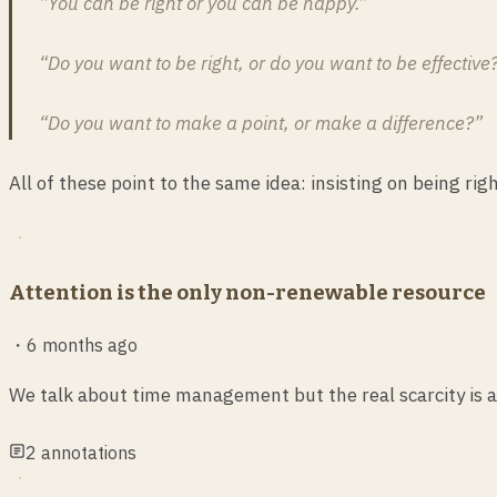
“You can be right or you can be happy.”
“Do you want to be right, or do you want to be effective
“Do you want to make a point, or make a difference?”
All of these point to the same idea: insisting on being ri
Attention is the only non-renewable resource
・
6 months ago
We talk about time management but the real scarcity is a
2
annotations