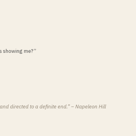
 is showing me?”
and directed to a definite end.” – Napeleon Hill