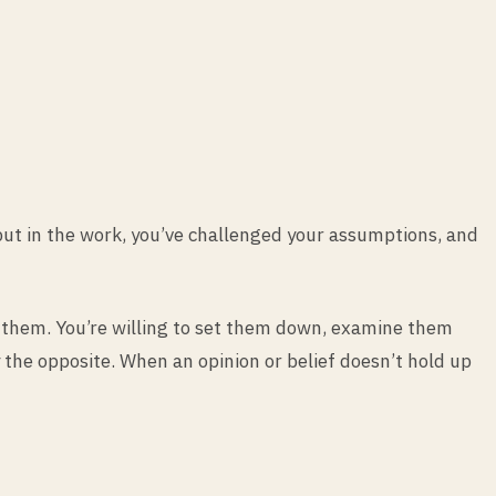
 put in the work, you’ve challenged your assumptions, and
ing them. You’re willing to set them down, examine them
 the opposite. When an opinion or belief doesn’t hold up