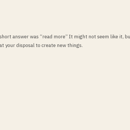
ort answer was “read more” It might not seem like it, bu
at your disposal to create new things.