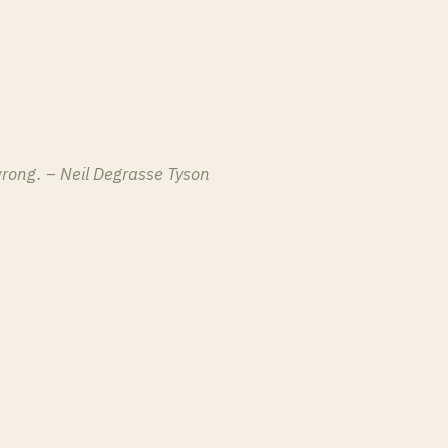
 wrong. – Neil Degrasse Tyson