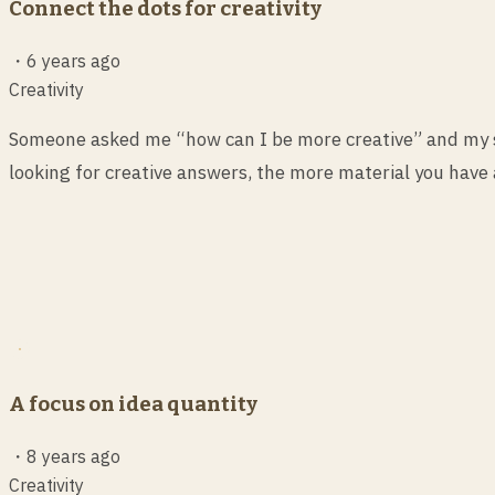
Connect the dots for creativity
・
6 years ago
Creativity
Someone asked me “how can I be more creative” and my sh
looking for creative answers, the more material you have 
A focus on idea quantity
・
8 years ago
Creativity