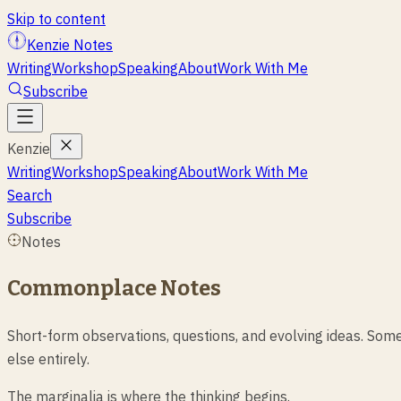
Skip to content
Kenzie Notes
Writing
Workshop
Speaking
About
Work With Me
Subscribe
Kenzie
Writing
Workshop
Speaking
About
Work With Me
Search
Subscribe
Notes
Commonplace Notes
Short-form observations, questions, and evolving ideas. Some
else entirely.
The marginalia is where the thinking begins.