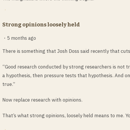
Strong opinions loosely held
・
5 months ago
There is something that Josh Doss said recently that cut
“Good research conducted by strong researchers is not try
a hypothesis, then pressure tests that hypothesis. And onl
true.”
Now replace research with opinions.
That’s what strong opinions, loosely held means to me. You