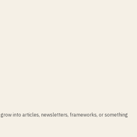
 grow into articles, newsletters, frameworks, or something