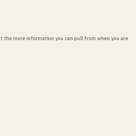
t the more information you can pull from when you are