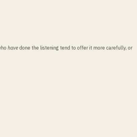
 who
have
done the listening tend to offer it more carefully, or