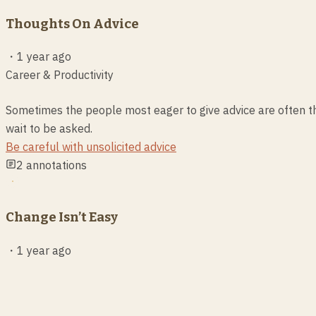
Thoughts On Advice
・
1 year ago
Career & Productivity
Sometimes the people most eager to give advice are often t
wait to be asked.
Be careful with unsolicited advice
2
annotations
Change Isn’t Easy
・
1 year ago