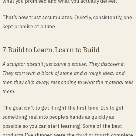
what you promised and what you actually deliver.
That’s how trust accumulates. Quietly, consistently, one
kept promise at a time.
7. Build to Learn, Learn to Build
A sculptor doesn’t just carve a statue. They discover it.
They start with a block of stone and a rough idea, and
then they chip away, responding to what the material tells
them.
The goal isn’t to get it right the first time. It’s to get
something real into people’s hands as quickly as
possible so you can start learning. Some of the best
products I’ve shipped were the third or fourth complete