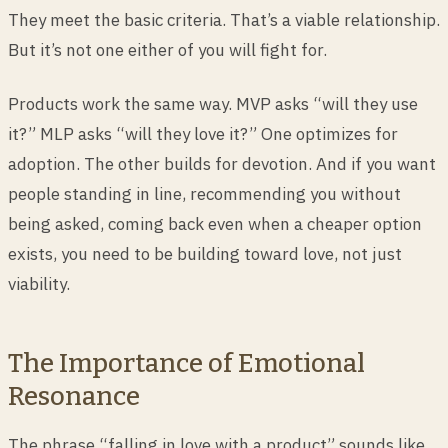
They meet the basic criteria. That’s a viable relationship.
But it’s not one either of you will fight for.
Products work the same way. MVP asks “will they use
it?” MLP asks “will they love it?” One optimizes for
adoption. The other builds for devotion. And if you want
people standing in line, recommending you without
being asked, coming back even when a cheaper option
exists, you need to be building toward love, not just
viability.
The Importance of Emotional
Resonance
The phrase “falling in love with a product” sounds like