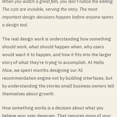
When you watch a great film, you don’t notice the editing.
The cuts are invisible, serving the story. The most
important design decisions happen before anyone opens
a design tool.
The real design work is understanding how something
should work, what should happen when, why users
would want it to happen, and how it fits into the larger
story of what they’re trying to accomplish. At Hello
Alice, we spent months designing our AI
recommendation engine not by building interfaces, but
by understanding the stories small business owners tell
themselves about growth.
How something works is a decision about what you
believe your user deserves. That requires more of your