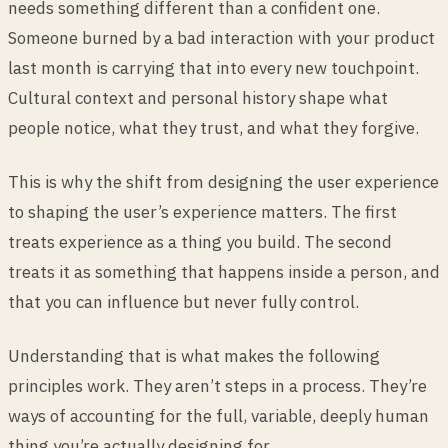
needs something different than a confident one.
Someone burned by a bad interaction with your product
last month is carrying that into every new touchpoint.
Cultural context and personal history shape what
people notice, what they trust, and what they forgive.
This is why the shift from designing the user experience
to shaping the user’s experience matters. The first
treats experience as a thing you build. The second
treats it as something that happens inside a person, and
that you can influence but never fully control.
Understanding that is what makes the following
principles work. They aren’t steps in a process. They’re
ways of accounting for the full, variable, deeply human
thing you’re actually designing for.