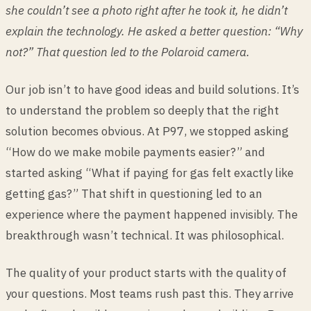
she couldn’t see a photo right after he took it, he didn’t
explain the technology. He asked a better question: “Why
not?” That question led to the Polaroid camera.
Our job isn’t to have good ideas and build solutions. It’s
to understand the problem so deeply that the right
solution becomes obvious. At P97, we stopped asking
“How do we make mobile payments easier?” and
started asking “What if paying for gas felt exactly like
getting gas?” That shift in questioning led to an
experience where the payment happened invisibly. The
breakthrough wasn’t technical. It was philosophical.
The quality of your product starts with the quality of
your questions. Most teams rush past this. They arrive