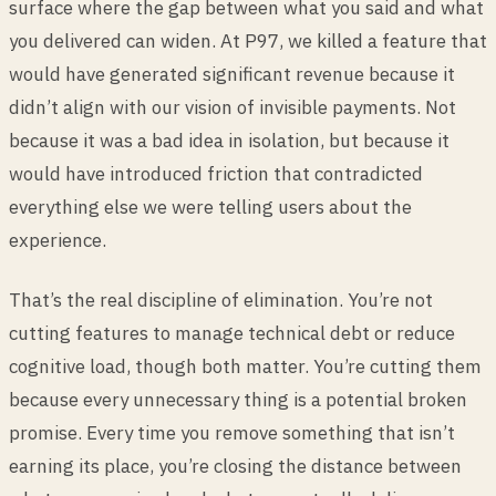
surface where the gap between what you said and what
you delivered can widen. At P97, we killed a feature that
would have generated significant revenue because it
didn’t align with our vision of invisible payments. Not
because it was a bad idea in isolation, but because it
would have introduced friction that contradicted
everything else we were telling users about the
experience.
That’s the real discipline of elimination. You’re not
cutting features to manage technical debt or reduce
cognitive load, though both matter. You’re cutting them
because every unnecessary thing is a potential broken
promise. Every time you remove something that isn’t
earning its place, you’re closing the distance between