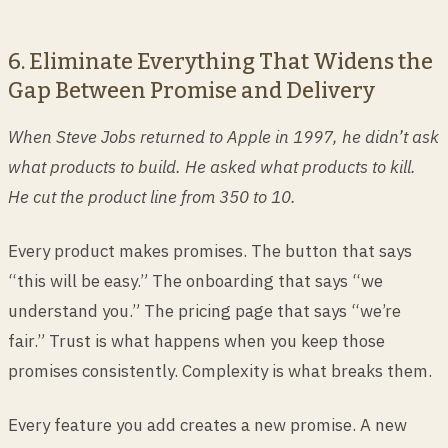
6. Eliminate Everything That Widens the
Gap Between Promise and Delivery
When Steve Jobs returned to Apple in 1997, he didn’t ask
what products to build. He asked what products to kill.
He cut the product line from 350 to 10.
Every product makes promises. The button that says
“this will be easy.” The onboarding that says “we
understand you.” The pricing page that says “we’re
fair.” Trust is what happens when you keep those
promises consistently. Complexity is what breaks them.
Every feature you add creates a new promise. A new