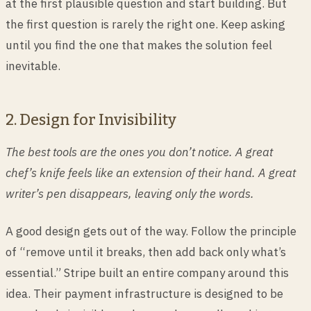
at the first plausible question and start building. But
the first question is rarely the right one. Keep asking
until you find the one that makes the solution feel
inevitable.
2. Design for Invisibility
The best tools are the ones you don’t notice. A great
chef’s knife feels like an extension of their hand. A great
writer’s pen disappears, leaving only the words.
A good design gets out of the way. Follow the principle
of “remove until it breaks, then add back only what’s
essential.” Stripe built an entire company around this
idea. Their payment infrastructure is designed to be