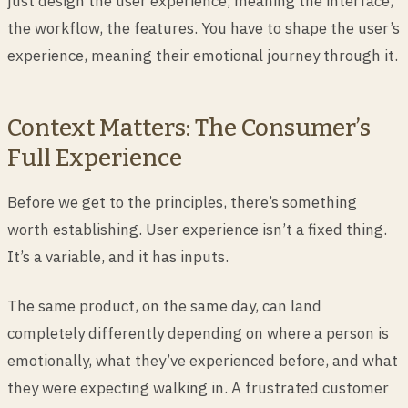
just design the user experience, meaning the interface,
the workflow, the features. You have to shape the user’s
experience, meaning their emotional journey through it.
Context Matters: The Consumer’s
Full Experience
Before we get to the principles, there’s something
worth establishing. User experience isn’t a fixed thing.
It’s a variable, and it has inputs.
The same product, on the same day, can land
completely differently depending on where a person is
emotionally, what they’ve experienced before, and what
they were expecting walking in. A frustrated customer