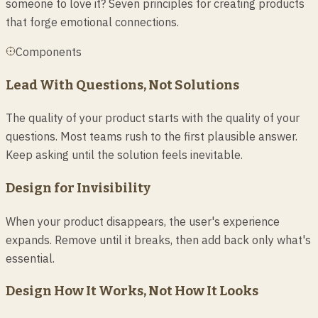
someone to love it? Seven principles for creating products
that forge emotional connections.
Components
Lead With Questions, Not Solutions
The quality of your product starts with the quality of your
questions. Most teams rush to the first plausible answer.
Keep asking until the solution feels inevitable.
Design for Invisibility
When your product disappears, the user's experience
expands. Remove until it breaks, then add back only what's
essential.
Design How It Works, Not How It Looks