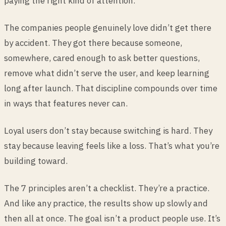
paying the right kind of attention.
The companies people genuinely love didn’t get there
by accident. They got there because someone,
somewhere, cared enough to ask better questions,
remove what didn’t serve the user, and keep learning
long after launch. That discipline compounds over time
in ways that features never can.
Loyal users don’t stay because switching is hard. They
stay because leaving feels like a loss. That’s what you’re
building toward.
The 7 principles aren’t a checklist. They’re a practice.
And like any practice, the results show up slowly and
then all at once. The goal isn’t a product people use. It’s