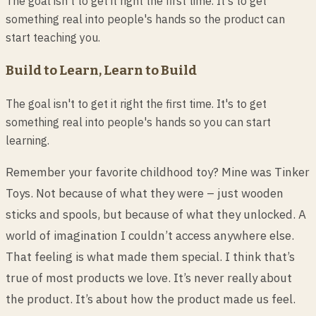
The goal isn't to get it right the first time. It's to get
something real into people's hands so the product can
start teaching you.
Build to Learn, Learn to Build
The goal isn't to get it right the first time. It's to get
something real into people's hands so you can start
learning.
Remember your favorite childhood toy? Mine was Tinker
Toys. Not because of what they were – just wooden
sticks and spools, but because of what they unlocked. A
world of imagination I couldn’t access anywhere else.
That feeling is what made them special. I think that’s
true of most products we love. It’s never really about
the product. It’s about how the product made us feel.