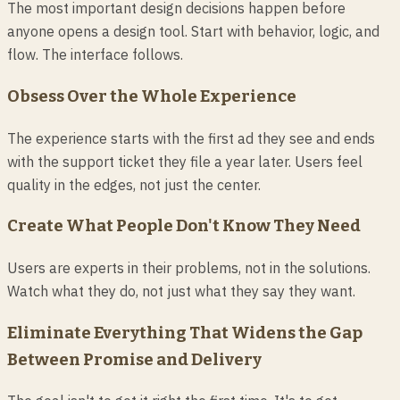
The most important design decisions happen before
anyone opens a design tool. Start with behavior, logic, and
flow. The interface follows.
Obsess Over the Whole Experience
The experience starts with the first ad they see and ends
with the support ticket they file a year later. Users feel
quality in the edges, not just the center.
Create What People Don't Know They Need
Users are experts in their problems, not in the solutions.
Watch what they do, not just what they say they want.
Eliminate Everything That Widens the Gap
Between Promise and Delivery