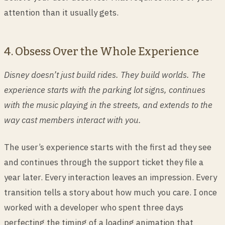
attention than it usually gets.
4. Obsess Over the Whole Experience
Disney doesn’t just build rides. They build worlds. The
experience starts with the parking lot signs, continues
with the music playing in the streets, and extends to the
way cast members interact with you.
The user’s experience starts with the first ad they see
and continues through the support ticket they file a
year later. Every interaction leaves an impression. Every
transition tells a story about how much you care. I once
worked with a developer who spent three days
perfecting the timing of a loading animation that