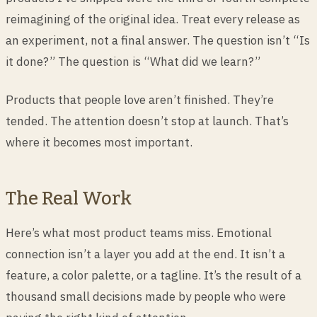
reimagining of the original idea. Treat every release as
an experiment, not a final answer. The question isn’t “Is
it done?” The question is “What did we learn?”
Products that people love aren’t finished. They’re
tended. The attention doesn’t stop at launch. That’s
where it becomes most important.
The Real Work
Here’s what most product teams miss. Emotional
connection isn’t a layer you add at the end. It isn’t a
feature, a color palette, or a tagline. It’s the result of a
thousand small decisions made by people who were