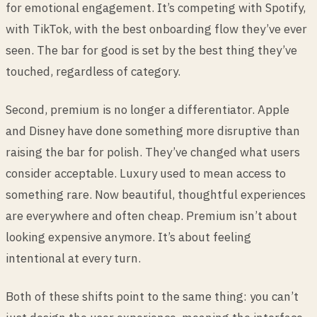
for emotional engagement. It’s competing with Spotify,
with TikTok, with the best onboarding flow they’ve ever
seen. The bar for good is set by the best thing they’ve
touched, regardless of category.
Second, premium is no longer a differentiator. Apple
and Disney have done something more disruptive than
raising the bar for polish. They’ve changed what users
consider acceptable. Luxury used to mean access to
something rare. Now beautiful, thoughtful experiences
are everywhere and often cheap. Premium isn’t about
looking expensive anymore. It’s about feeling
intentional at every turn.
Both of these shifts point to the same thing: you can’t