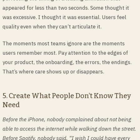
appeared for less than two seconds. Some thought it
was excessive. I thought it was essential. Users feel
quality even when they can’t articulate it.
The moments most teams ignore are the moments
users remember most. Pay attention to the edges of
your product, the onboarding, the errors, the endings.
That’s where care shows up or disappears.
5. Create What People Don’t Know They
Need
Before the iPhone, nobody complained about not being
able to access the internet while walking down the street.
Before Spotify, nobody said, “I wish I could have every