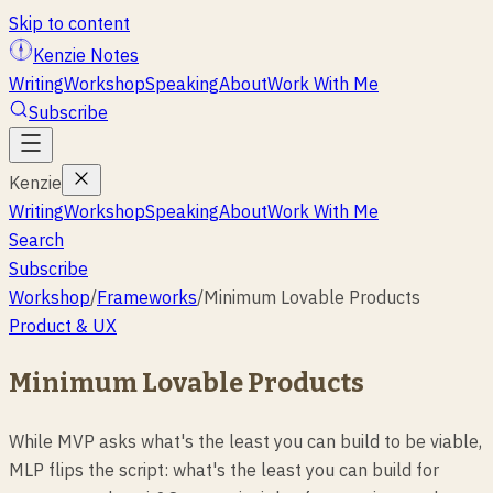
Skip to content
Kenzie Notes
Writing
Workshop
Speaking
About
Work With Me
Subscribe
Kenzie
Writing
Workshop
Speaking
About
Work With Me
Search
Subscribe
Workshop
/
Frameworks
/
Minimum Lovable Products
Product & UX
Minimum Lovable Products
While MVP asks what's the least you can build to be viable,
MLP flips the script: what's the least you can build for