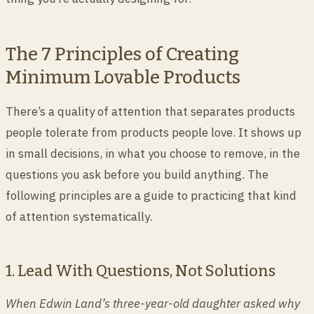
The 7 Principles of Creating
Minimum Lovable Products
There’s a quality of attention that separates products
people tolerate from products people love. It shows up
in small decisions, in what you choose to remove, in the
questions you ask before you build anything. The
following principles are a guide to practicing that kind
of attention systematically.
1. Lead With Questions, Not Solutions
When Edwin Land’s three-year-old daughter asked why