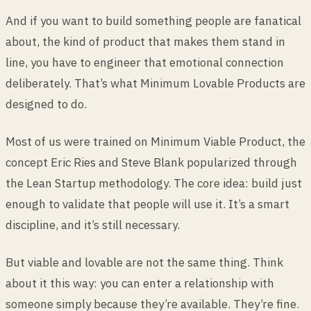
And if you want to build something people are fanatical
about, the kind of product that makes them stand in
line, you have to engineer that emotional connection
deliberately. That’s what Minimum Lovable Products are
designed to do.
Most of us were trained on Minimum Viable Product, the
concept Eric Ries and Steve Blank popularized through
the Lean Startup methodology. The core idea: build just
enough to validate that people will use it. It’s a smart
discipline, and it’s still necessary.
But viable and lovable are not the same thing. Think
about it this way: you can enter a relationship with
someone simply because they’re available. They’re fine.