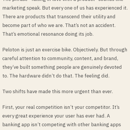
marketing speak. But every one of us has experienced it.
There are products that transcend their utility and
become part of who we are. That’s not an accident.
That’s emotional resonance doing its job.
Peloton is just an exercise bike. Objectively. But through
careful attention to community, content, and brand,
they’ve built something people are genuinely devoted
to. The hardware didn’t do that. The feeling did.
Two shifts have made this more urgent than ever.
First, your real competition isn’t your competitor. It’s
every great experience your user has ever had. A
banking app isn’t competing with other banking apps