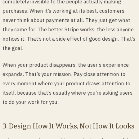
completely invisible to the people actually making
purchases. When it’s working at its best, customers
never think about payments at all. They just get what
they came for. The better Stripe works, the less anyone
notices it. That’s not a side effect of good design. That’s
the goal.
When your product disappears, the user’s experience
expands. That’s your mission. Pay close attention to
every moment where your product draws attention to
itself, because that’s usually where you’re asking users
to do your work for you.
3. Design How It Works, Not How It Looks