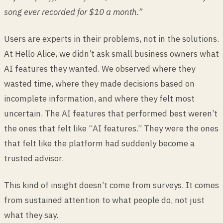
song ever recorded for $10 a month.”
Users are experts in their problems, not in the solutions.
At Hello Alice, we didn’t ask small business owners what
AI features they wanted. We observed where they
wasted time, where they made decisions based on
incomplete information, and where they felt most
uncertain. The AI features that performed best weren’t
the ones that felt like “AI features.” They were the ones
that felt like the platform had suddenly become a
trusted advisor.
This kind of insight doesn’t come from surveys. It comes
from sustained attention to what people do, not just
what they say.