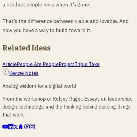
a product people miss when it’s gone.
That’s the difference between viable and lovable. And
now you have a way to build toward it.
Related Ideas
Article
People Are People
Project
Triple Take
Kenzie Notes
Analog wisdom for a digital world
From the workshop of Kelsey Ruger. Essays on leadership,
design, technology, and the thinking behind building things
that work.