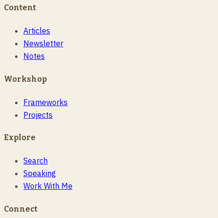
Content
Articles
Newsletter
Notes
Workshop
Frameworks
Projects
Explore
Search
Speaking
Work With Me
Connect