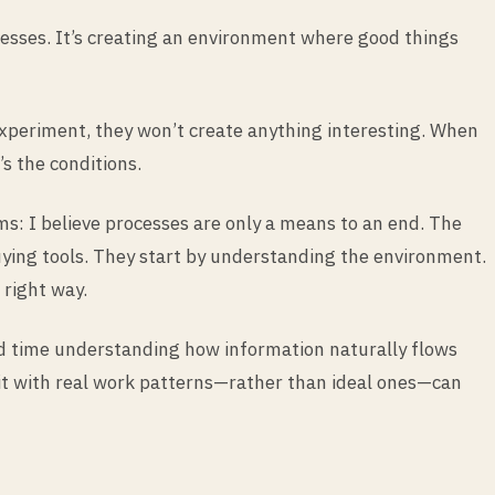
ocesses. It’s creating an environment where good things
 experiment, they won’t create anything interesting. When
s the conditions.
s: I believe processes are only a means to an end. The
buying tools. They start by understanding the environment.
 right way.
nd time understanding how information naturally flows
ng it with real work patterns—rather than ideal ones—can