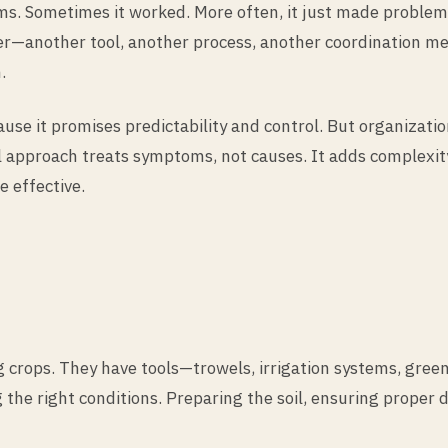
ams. Sometimes it worked. More often, it just made proble
er—another tool, another process, another coordination me
.
because it promises predictability and control. But organi
 approach treats symptoms, not causes. It adds complexity i
 effective.
g crops. They have tools—trowels, irrigation systems, g
g the right conditions. Preparing the soil, ensuring proper