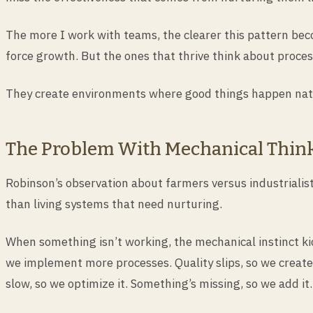
The more I work with teams, the clearer this pattern bec
force growth. But the ones that thrive think about proces
They create environments where good things happen natu
The Problem With Mechanical Thin
Robinson’s observation about farmers versus industrialis
than living systems that need nurturing.
When something isn’t working, the mechanical instinct kic
we implement more processes. Quality slips, so we create
slow, so we optimize it. Something’s missing, so we add it.