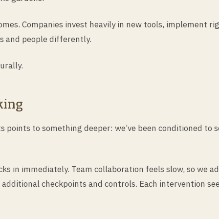
omes. Companies invest heavily in new tools, implement rig
s and people differently.
rally.
king
ts points to something deeper: we’ve been conditioned to s
ks in immediately. Team collaboration feels slow, so we ad
 additional checkpoints and controls. Each intervention se