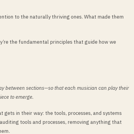
tention to the naturally thriving ones. What made them
ey’re the fundamental principles that guide how we
ay between sections—so that each musician can play their
piece to emerge.
 gets in their way: the tools, processes, and systems
auditing tools and processes, removing anything that
them.