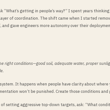
 “What’s getting in people’s way?” I spent years thinkin
layer of coordination. The shift came when I started remov
, and gave engineers more autonomy over their deployment
e the right conditions—good soil, adequate water, proper sunl
le.
system. It happens when people have clarity about where y
imentation won’t be punished. Create those conditions and
d of setting aggressive top-down targets, ask: “What cond