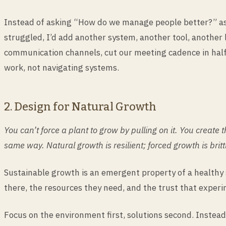
Instead of asking “How do we manage people better?” ask
struggled, I’d add another system, another tool, another 
communication channels, cut our meeting cadence in half
work, not navigating systems.
2. Design for Natural Growth
You can’t force a plant to grow by pulling on it. You creat
same way. Natural growth is resilient; forced growth is britt
Sustainable growth is an emergent property of a healthy 
there, the resources they need, and the trust that exper
Focus on the environment first, solutions second. Instea