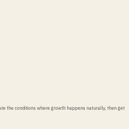
ate the conditions where growth happens naturally, then get