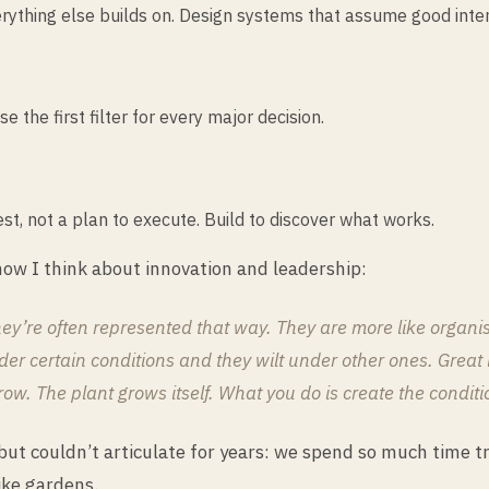
everything else builds on. Design systems that assume good inten
the first filter for every major decision.
est, not a plan to execute. Build to discover what works.
ow I think about innovation and leadership:
y’re often represented that way. They are more like organis
er certain conditions and they wilt under other ones. Great lea
. The plant grows itself. What you do is create the condition
ut couldn’t articulate for years: we spend so much time tr
ike gardens.