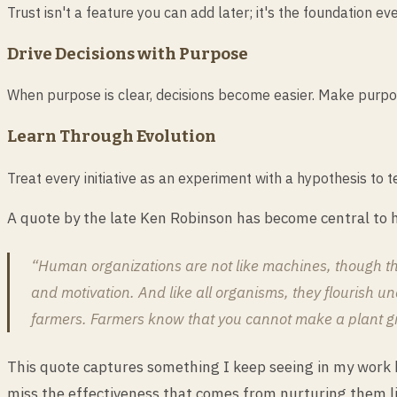
Trust isn't a feature you can add later; it's the foundation 
Drive Decisions with Purpose
When purpose is clear, decisions become easier. Make purpose 
Learn Through Evolution
Treat every initiative as an experiment with a hypothesis to t
A quote by the late Ken Robinson has become central to h
“Human organizations are not like machines, though the
and motivation. And like all organisms, they flourish und
farmers. Farmers know that you cannot make a plant grow
This quote captures something I keep seeing in my work b
miss the effectiveness that comes from nurturing them l