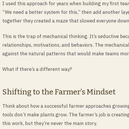
I used this approach for years when building my first te
“We need a better system for this,” then add another lay
together they created a maze that slowed everyone down
This is the trap of mechanical thinking. It’s seductive 
relationships, motivations, and behaviors. The mechanical
against the natural patterns that would make teams more
What if there’s a different way?
Shifting to the Farmer’s Mindset
Think about how a successful farmer approaches growin
tools don’t make plants grow. The farmer’s job is creatin
this work, but they’re never the main story.