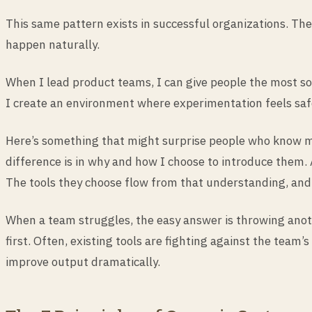
This same pattern exists in successful organizations. The
happen naturally.
When I lead product teams, I can give people the most sop
I create an environment where experimentation feels safe, 
Here’s something that might surprise people who know me,
difference is in why and how I choose to introduce them. 
The tools they choose flow from that understanding, and t
When a team struggles, the easy answer is throwing anoth
first. Often, existing tools are fighting against the team
improve output dramatically.