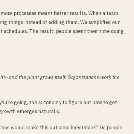
g more processes meant better results. When a team
ing things instead of adding them. We simplified our
 schedules. The result: people spent their time doing
ight—and the plant grows itself. Organizations work the
ou’re going, the autonomy to figure out how to get
 growth emerges naturally.
itions would make this outcome inevitable?” Do people