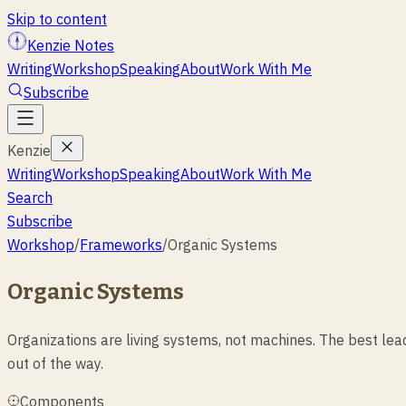
Skip to content
Kenzie Notes
Writing
Workshop
Speaking
About
Work With Me
Subscribe
Kenzie
Writing
Workshop
Speaking
About
Work With Me
Search
Subscribe
Workshop
/
Frameworks
/
Organic Systems
Organic Systems
Organizations are living systems, not machines. The best l
out of the way.
Components