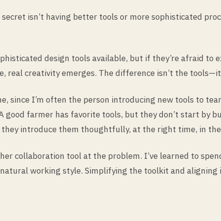
 secret isn’t having better tools or more sophisticated pr
histicated design tools available, but if they’re afraid to
real creativity emerges. The difference isn’t the tools—it’
 since I’m often the person introducing new tools to team
A good farmer has favorite tools, but they don’t start by 
hey introduce them thoughtfully, at the right time, in the
er collaboration tool at the problem. I’ve learned to spe
’s natural working style. Simplifying the toolkit and aligni