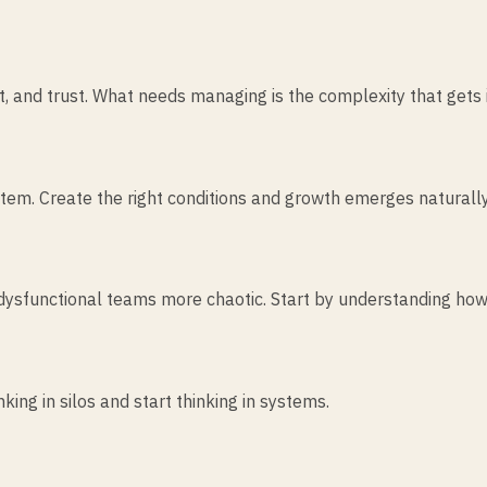
 and trust. What needs managing is the complexity that gets i
tem. Create the right conditions and growth emerges naturally
dysfunctional teams more chaotic. Start by understanding how
king in silos and start thinking in systems.