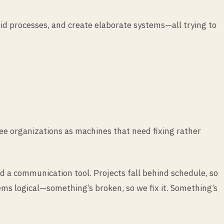
id processes, and create elaborate systems—all trying to
ee organizations as machines that need fixing rather
d a communication tool. Projects fall behind schedule, so
ems logical—something’s broken, so we fix it. Something’s