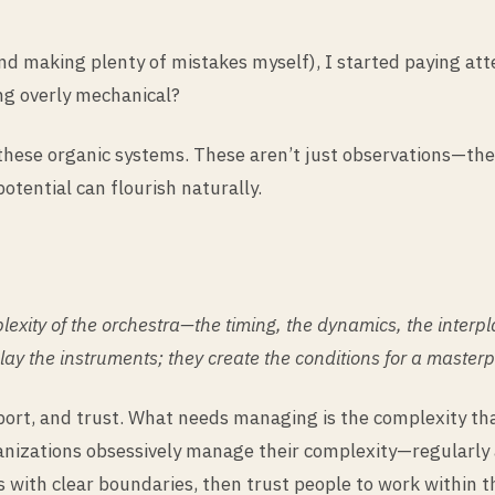
and making plenty of mistakes myself), I started paying at
ng overly mechanical?
 these organic systems. These aren’t just observations—th
ential can flourish naturally.
ity of the orchestra—the timing, the dynamics, the interpl
play the instruments; they create the conditions for a master
rt, and trust. What needs managing is the complexity that
nizations obsessively manage their complexity—regularly 
s with clear boundaries, then trust people to work within 