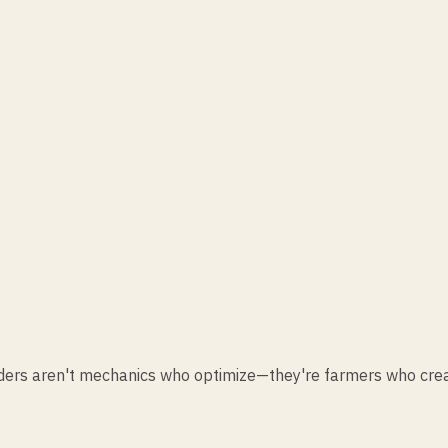
eaders aren't mechanics who optimize—they're farmers who cre