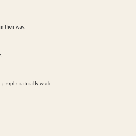
n their way.
.
 people naturally work.