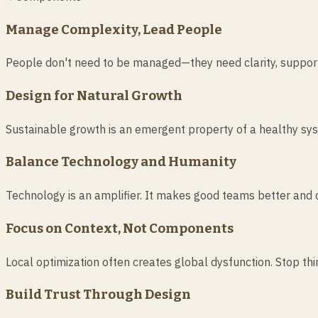
Manage Complexity, Lead People
People don't need to be managed—they need clarity, support,
Design for Natural Growth
Sustainable growth is an emergent property of a healthy sys
Balance Technology and Humanity
Technology is an amplifier. It makes good teams better and 
Focus on Context, Not Components
Local optimization often creates global dysfunction. Stop thin
Build Trust Through Design