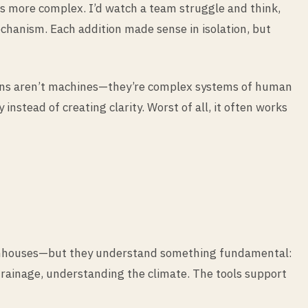
ms more complex. I’d watch a team struggle and think,
chanism. Each addition made sense in isolation, but
zations aren’t machines—they’re complex systems of human
nstead of creating clarity. Worst of all, it often works
reenhouses—but they understand something fundamental:
 drainage, understanding the climate. The tools support