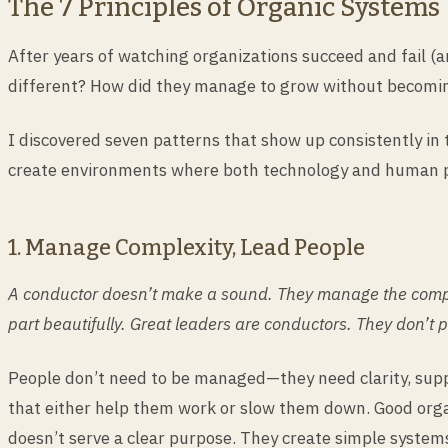
The 7 Principles of Organic Systems
After years of watching organizations succeed and fail (
different? How did they manage to grow without becomi
I discovered seven patterns that show up consistently in
create environments where both technology and human pot
1. Manage Complexity, Lead People
A conductor doesn’t make a sound. They manage the complex
part beautifully. Great leaders are conductors. They don’t 
People don’t need to be managed—they need clarity, suppo
that either help them work or slow them down. Good orga
doesn’t serve a clear purpose. They create simple system