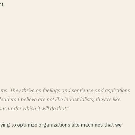
t.
ms. They thrive on feelings and sentience and aspirations
ders I believe are not like industrialists; they’re like
s under which it will do that.”
ying to optimize organizations like machines that we