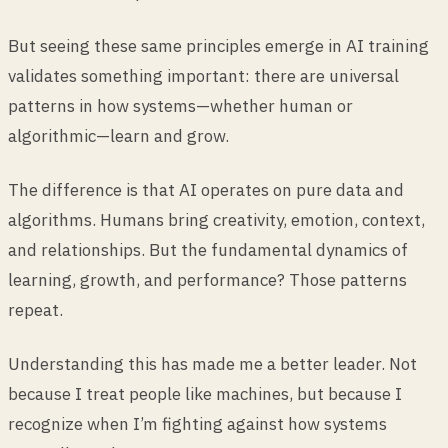
But seeing these same principles emerge in AI training
validates something important: there are universal
patterns in how systems—whether human or
algorithmic—learn and grow.
The difference is that AI operates on pure data and
algorithms. Humans bring creativity, emotion, context,
and relationships. But the fundamental dynamics of
learning, growth, and performance? Those patterns
repeat.
Understanding this has made me a better leader. Not
because I treat people like machines, but because I
recognize when I’m fighting against how systems