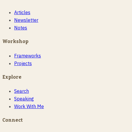
Articles
Newsletter
Notes
Workshop
Frameworks
Projects
Explore
Search
Speaking
Work With Me
Connect