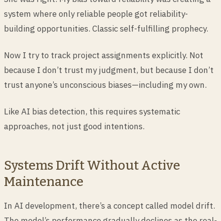
system where only reliable people got reliability-
building opportunities. Classic self-fulfilling prophecy.
Now I try to track project assignments explicitly. Not
because I don’t trust my judgment, but because I don’t
trust anyone’s unconscious biases—including my own.
Like AI bias detection, this requires systematic
approaches, not just good intentions.
Systems Drift Without Active
Maintenance
In AI development, there’s a concept called model drift.
The model’s performance gradually declines as the real-