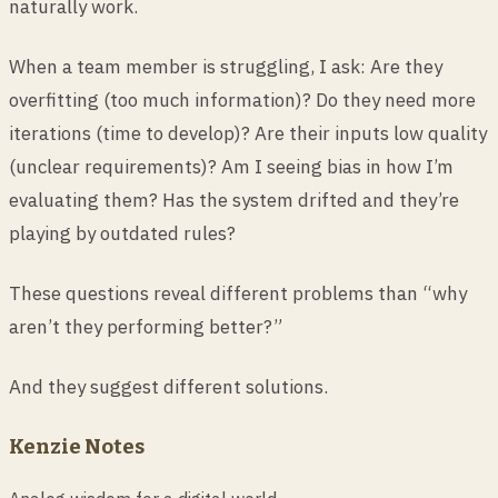
naturally work.
When a team member is struggling, I ask: Are they
overfitting (too much information)? Do they need more
iterations (time to develop)? Are their inputs low quality
(unclear requirements)? Am I seeing bias in how I’m
evaluating them? Has the system drifted and they’re
playing by outdated rules?
These questions reveal different problems than “why
aren’t they performing better?”
And they suggest different solutions.
Kenzie Notes