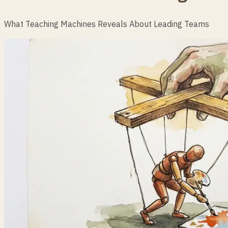
What Teaching Machines Reveals About Leading Teams