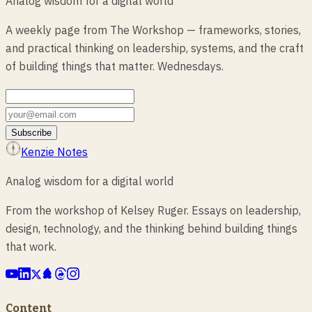
Analog wisdom for a digital world
A weekly page from The Workshop — frameworks, stories,
and practical thinking on leadership, systems, and the craft
of building things that matter. Wednesdays.
Subscribe
Kenzie Notes
Analog wisdom for a digital world
From the workshop of Kelsey Ruger. Essays on leadership,
design, technology, and the thinking behind building things
that work.
Content