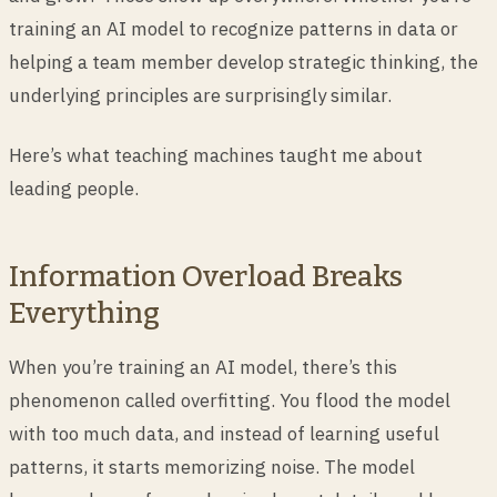
training an AI model to recognize patterns in data or
helping a team member develop strategic thinking, the
underlying principles are surprisingly similar.
Here’s what teaching machines taught me about
leading people.
Information Overload Breaks
Everything
When you’re training an AI model, there’s this
phenomenon called overfitting. You flood the model
with too much data, and instead of learning useful
patterns, it starts memorizing noise. The model