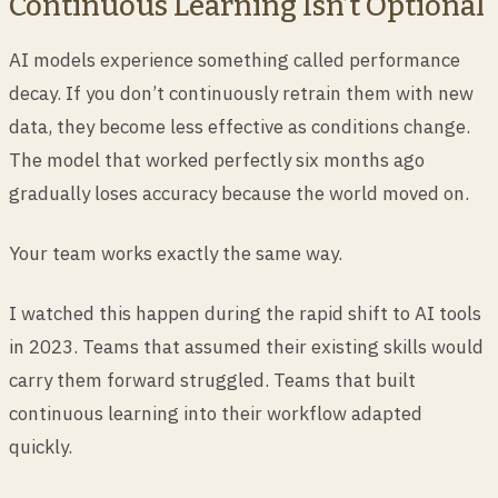
Continuous Learning Isn’t Optional
AI models experience something called performance
decay. If you don’t continuously retrain them with new
data, they become less effective as conditions change.
The model that worked perfectly six months ago
gradually loses accuracy because the world moved on.
Your team works exactly the same way.
I watched this happen during the rapid shift to AI tools
in 2023. Teams that assumed their existing skills would
carry them forward struggled. Teams that built
continuous learning into their workflow adapted
quickly.