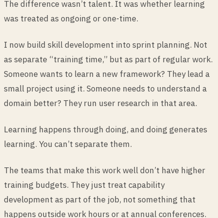
The difference wasn’t talent. It was whether learning
was treated as ongoing or one-time.
I now build skill development into sprint planning. Not
as separate “training time,” but as part of regular work.
Someone wants to learn a new framework? They lead a
small project using it. Someone needs to understand a
domain better? They run user research in that area.
Learning happens through doing, and doing generates
learning. You can’t separate them.
The teams that make this work well don’t have higher
training budgets. They just treat capability
development as part of the job, not something that
happens outside work hours or at annual conferences.