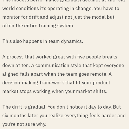
world conditions it’s operating in change. You have to
monitor for drift and adjust not just the model but
often the entire training system.
This also happens in team dynamics.
A process that worked great with five people breaks
down at ten. A communication style that kept everyone
aligned falls apart when the team goes remote. A
decision-making framework that fit your product
market stops working when your market shifts.
The drift is gradual. You don’t notice it day to day. But
six months later you realize everything feels harder and
you’re not sure why.