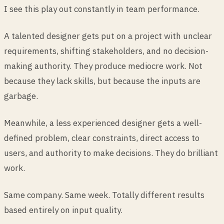
I see this play out constantly in team performance.
A talented designer gets put on a project with unclear
requirements, shifting stakeholders, and no decision-
making authority. They produce mediocre work. Not
because they lack skills, but because the inputs are
garbage.
Meanwhile, a less experienced designer gets a well-
defined problem, clear constraints, direct access to
users, and authority to make decisions. They do brilliant
work.
Same company. Same week. Totally different results
based entirely on input quality.