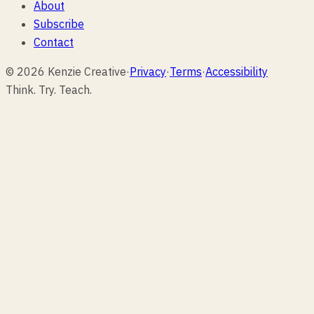
About
Subscribe
Contact
© 2026 Kenzie Creative
·
Privacy
·
Terms
·
Accessibility
Think. Try. Teach.