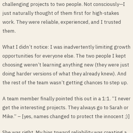
challenging projects to two people. Not consciously—I
just naturally thought of them first for high-stakes
work. They were reliable, experienced, and I trusted
them.
What I didn’t notice: I was inadvertently limiting growth
opportunities for everyone else. The two people I kept
choosing weren’t learning anything new (they were just
doing harder versions of what they already knew). And
the rest of the team wasn’t getting chances to step up.
A team member finally pointed this out in a 1:1. “I never
get the interesting projects. They always go to Sarah or
Mike.” – [yes, names changed to protect the innocent ;)]
She was right. My bias toward reliability was creating a