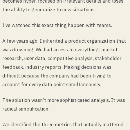
becomes hyper-focused on irrelevant details and loses
the ability to generalize to new situations.
I’ve watched this exact thing happen with teams.
A few years ago, I inherited a product organization that
was drowning. We had access to everything: market
research, user data, competitive analysis, stakeholder
feedback, industry reports. Making decisions was
difficult because the company had been trying to
account for every data point simultaneously.
The solution wasn’t more sophisticated analysis. It was
radical simplification.
We identified the three metrics that actually mattered