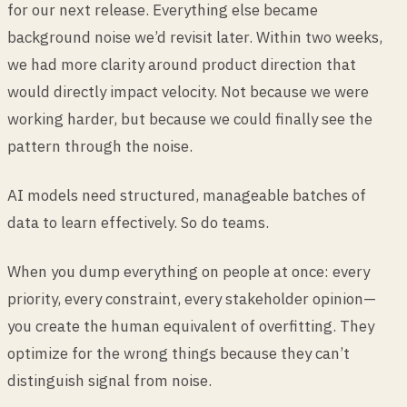
for our next release. Everything else became
background noise we’d revisit later. Within two weeks,
we had more clarity around product direction that
would directly impact velocity. Not because we were
working harder, but because we could finally see the
pattern through the noise.
AI models need structured, manageable batches of
data to learn effectively. So do teams.
When you dump everything on people at once: every
priority, every constraint, every stakeholder opinion—
you create the human equivalent of overfitting. They
optimize for the wrong things because they can’t
distinguish signal from noise.