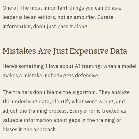
One of The most important things you can do as a
leader is be an editors, not an amplifier. Curate
information, don’t just pass it along.
Mistakes Are Just Expensive Data
Here’s something I love about AI training: when a model
makes a mistake, nobody gets defensive.
The trainers don’t blame the algorithm. They analyze
the underlying data, identify what went wrong, and
adjust the training process. Every error is treated as
valuable information about gaps in the training or
biases in the approach.