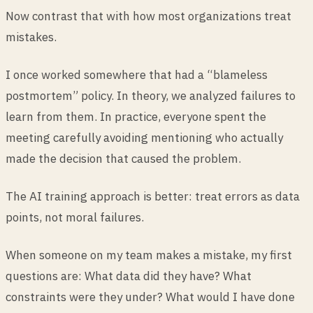
Now contrast that with how most organizations treat
mistakes.
I once worked somewhere that had a “blameless
postmortem” policy. In theory, we analyzed failures to
learn from them. In practice, everyone spent the
meeting carefully avoiding mentioning who actually
made the decision that caused the problem.
The AI training approach is better: treat errors as data
points, not moral failures.
When someone on my team makes a mistake, my first
questions are: What data did they have? What
constraints were they under? What would I have done