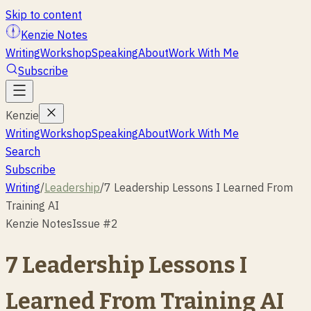
Skip to content
Kenzie Notes
Writing
Workshop
Speaking
About
Work With Me
Subscribe
Kenzie
Writing
Workshop
Speaking
About
Work With Me
Search
Subscribe
Writing
/
Leadership
/
7 Leadership Lessons I Learned From
Training AI
Kenzie Notes
Issue #
2
7 Leadership Lessons I
Learned From Training AI