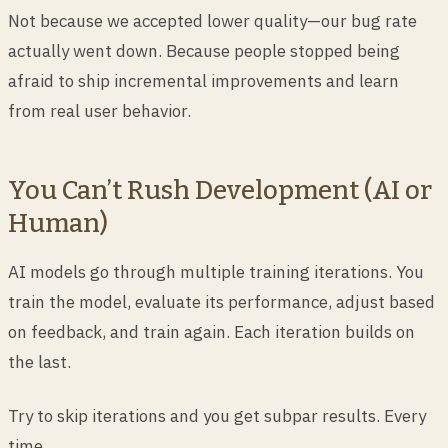
Not because we accepted lower quality—our bug rate
actually went down. Because people stopped being
afraid to ship incremental improvements and learn
from real user behavior.
You Can’t Rush Development (AI or
Human)
AI models go through multiple training iterations. You
train the model, evaluate its performance, adjust based
on feedback, and train again. Each iteration builds on
the last.
Try to skip iterations and you get subpar results. Every
time.