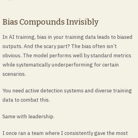
Bias Compounds Invisibly
In AI training, bias in your training data leads to biased
outputs. And the scary part? The bias often isn’t
obvious. The model performs well by standard metrics
while systematically underperforming for certain
scenarios.
You need active detection systems and diverse training
data to combat this.
Same with leadership.
I once ran a team where I consistently gave the most