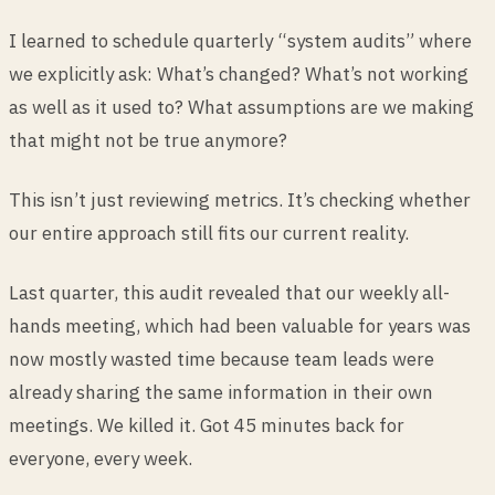
I learned to schedule quarterly “system audits” where
we explicitly ask: What’s changed? What’s not working
as well as it used to? What assumptions are we making
that might not be true anymore?
This isn’t just reviewing metrics. It’s checking whether
our entire approach still fits our current reality.
Last quarter, this audit revealed that our weekly all-
hands meeting, which had been valuable for years was
now mostly wasted time because team leads were
already sharing the same information in their own
meetings. We killed it. Got 45 minutes back for
everyone, every week.