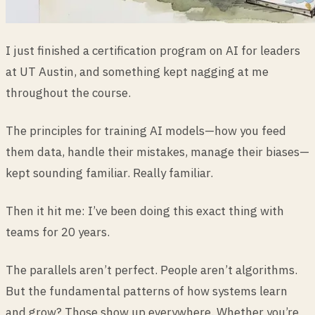
I just finished a certification program on AI for leaders
at UT Austin, and something kept nagging at me
throughout the course.
The principles for training AI models—how you feed
them data, handle their mistakes, manage their biases—
kept sounding familiar. Really familiar.
Then it hit me: I’ve been doing this exact thing with
teams for 20 years.
The parallels aren’t perfect. People aren’t algorithms.
But the fundamental patterns of how systems learn
and grow? Those show up everywhere. Whether you’re