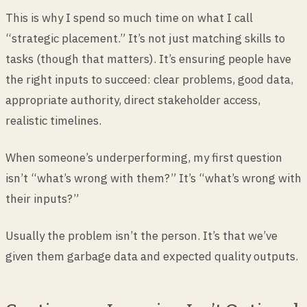
This is why I spend so much time on what I call
“strategic placement.” It’s not just matching skills to
tasks (though that matters). It’s ensuring people have
the right inputs to succeed: clear problems, good data,
appropriate authority, direct stakeholder access,
realistic timelines.
When someone’s underperforming, my first question
isn’t “what’s wrong with them?” It’s “what’s wrong with
their inputs?”
Usually the problem isn’t the person. It’s that we’ve
given them garbage data and expected quality outputs.