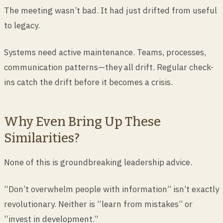
The meeting wasn’t bad. It had just drifted from useful
to legacy.
Systems need active maintenance. Teams, processes,
communication patterns—they all drift. Regular check-
ins catch the drift before it becomes a crisis.
Why Even Bring Up These
Similarities?
None of this is groundbreaking leadership advice.
“Don’t overwhelm people with information” isn’t exactly
revolutionary. Neither is “learn from mistakes” or
“invest in development.”