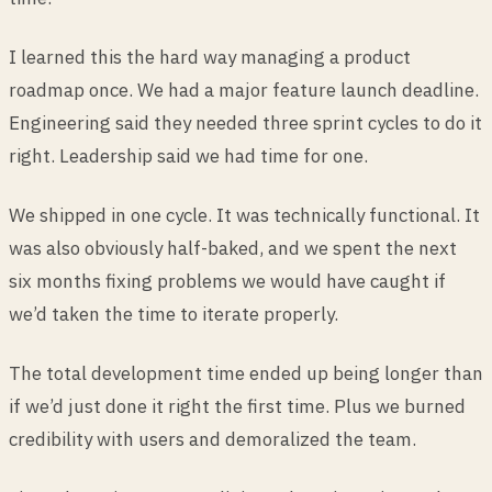
I learned this the hard way managing a product
roadmap once. We had a major feature launch deadline.
Engineering said they needed three sprint cycles to do it
right. Leadership said we had time for one.
We shipped in one cycle. It was technically functional. It
was also obviously half-baked, and we spent the next
six months fixing problems we would have caught if
we’d taken the time to iterate properly.
The total development time ended up being longer than
if we’d just done it right the first time. Plus we burned
credibility with users and demoralized the team.