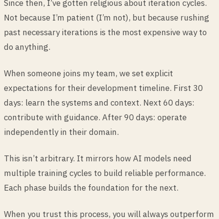
Since then, I’ve gotten religious about iteration cycles.
Not because I’m patient (I’m not), but because rushing
past necessary iterations is the most expensive way to
do anything.
When someone joins my team, we set explicit
expectations for their development timeline. First 30
days: learn the systems and context. Next 60 days:
contribute with guidance. After 90 days: operate
independently in their domain.
This isn’t arbitrary. It mirrors how AI models need
multiple training cycles to build reliable performance.
Each phase builds the foundation for the next.
When you trust this process, you will always outperform