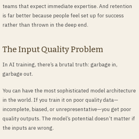
teams that expect immediate expertise. And retention
is far better because people feel set up for success
rather than thrown in the deep end.
The Input Quality Problem
In AI training, there’s a brutal truth: garbage in,
garbage out.
You can have the most sophisticated model architecture
in the world. If you train it on poor quality data—
incomplete, biased, or unrepresentative—you get poor
quality outputs. The model’s potential doesn’t matter if
the inputs are wrong.