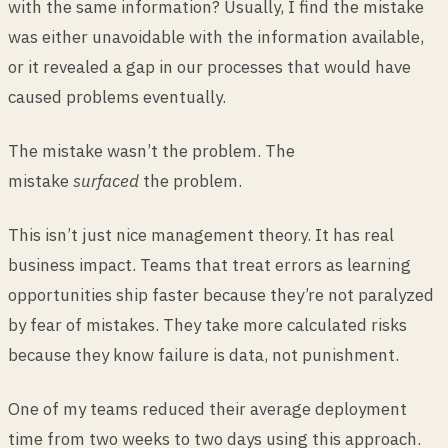
with the same information? Usually, I find the mistake
was either unavoidable with the information available,
or it revealed a gap in our processes that would have
caused problems eventually.
The mistake wasn’t the problem. The
mistake
surfaced
the problem.
This isn’t just nice management theory. It has real
business impact. Teams that treat errors as learning
opportunities ship faster because they’re not paralyzed
by fear of mistakes. They take more calculated risks
because they know failure is data, not punishment.
One of my teams reduced their average deployment
time from two weeks to two days using this approach.